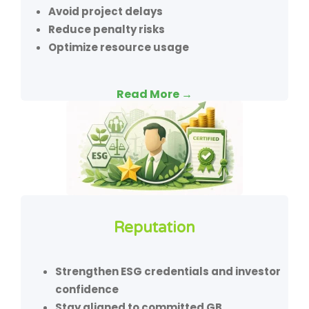
Avoid project delays
Reduce penalty risks
Optimize resource usage
Read More →
Reputation
Strengthen ESG credentials and investor
confidence
Stay aligned to committed GB