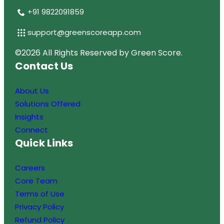
+91 9822091859
support@greenscoreapp.com
D
©2026 All Rights Reserved by Green Score.
Contact Us
e
v
About Us
e
Solutions Offered
l
Insights
o
Connect
p
Quick Links
e
d
Careers
B
Core Team
y
Terms of Use
T
Privacy Policy
e
Refund Policy
c