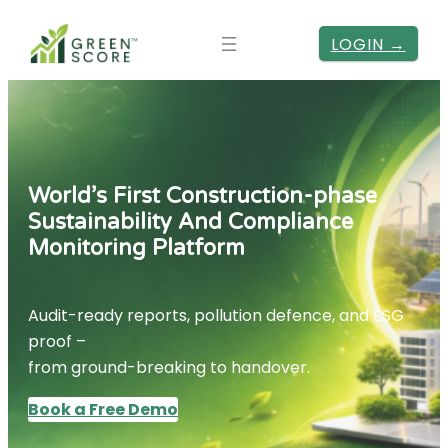
LOGIN →
World’s First Construction-phase
Sustainability And Compliance
Monitoring Platform
Audit-ready reports, pollution defence, and ESG
proof –
from ground-breaking to handover.
Book a Free Demo