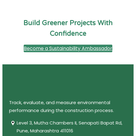
Build Greener Projects With
Confidence
Become a Sustainability Ambassador
Track, evaluate, and measure environmental
performance during the construction process.
Level 3, Mutha Chambers II, Senapati Bapat Rd,
Pune, Maharashtra 411016