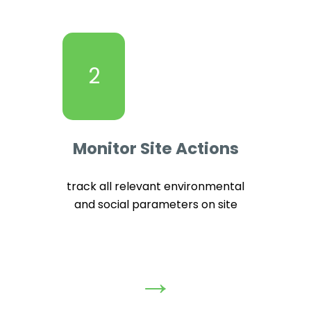
2
Monitor Site Actions
track all relevant environmental
and social parameters on site
→