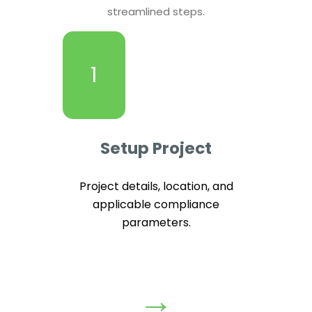
streamlined steps.
1
Setup Project
Project details, location, and
applicable compliance
parameters.
→