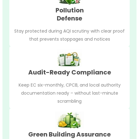
Pollution
Defense
Stay protected during AQI scrutiny with clear proof
that prevents stoppages and notices
Audit-Ready Compliance
Keep EC six-monthly, CPCB, and local authority
documentation ready – without last-minute
scrambling
Green Building Assurance