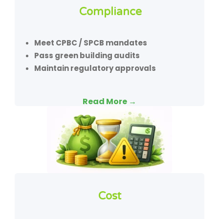
Compliance
Meet CPBC / SPCB mandates
Pass green building audits
Maintain regulatory approvals
Read More →
Cost