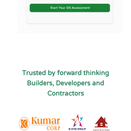
Trusted by forward thinking
Builders, Developers and
Contractors