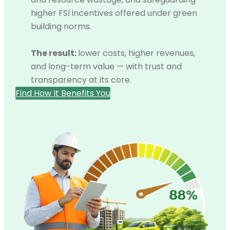
higher FSI incentives offered under green
building norms.
The result:
lower costs, higher revenues,
and long-term value — with trust and
transparency at its core.
Find How It Benefits You