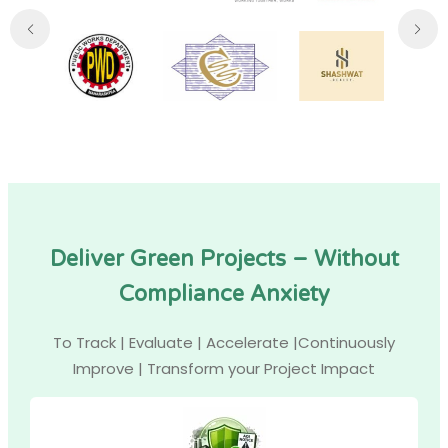
Deliver Green Projects – Without
Compliance Anxiety
To Track | Evaluate | Accelerate |Continuously
Improve | Transform your Project Impact