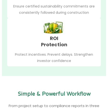
Ensure certified sustainability commitments are
consistently followed during construction
ROI
Protection
Protect incentives. Prevent delays. Strengthen
investor confidence
Simple & Powerful Workflow
From project setup to compliance reports in three