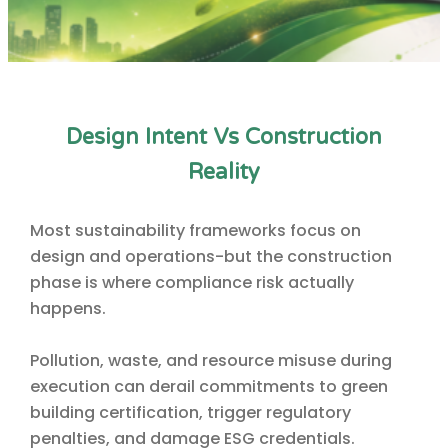
Design Intent Vs Construction
Reality
Most sustainability frameworks focus on
design and operations-but the construction
phase is where compliance risk actually
happens.
Pollution, waste, and resource misuse during
execution can derail commitments to green
building certification, trigger regulatory
penalties, and damage ESG credentials.