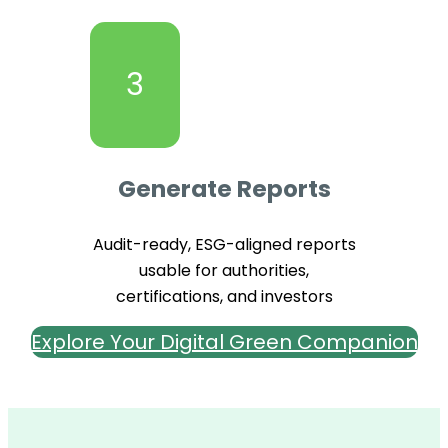
3
Generate Reports
Audit-ready, ESG-aligned reports
usable for authorities,
certifications, and investors
Explore Your Digital Green Companion