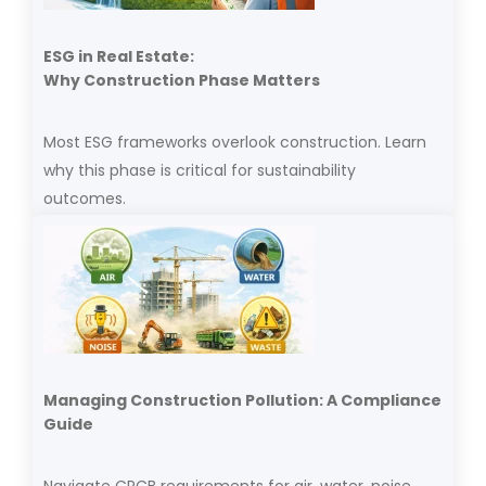
ESG in Real Estate:
Why Construction Phase Matters
Most ESG frameworks overlook construction. Learn
why this phase is critical for sustainability
outcomes.
Managing Construction Pollution: A Compliance
Guide
Navigate CPCB requirements for air, water, noise,