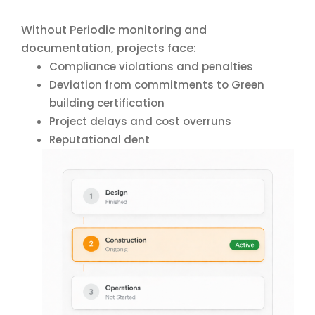
Without Periodic monitoring and
documentation, projects face:
Compliance violations and penalties
Deviation from commitments to Green
building certification
Project delays and cost overruns
Reputational dent