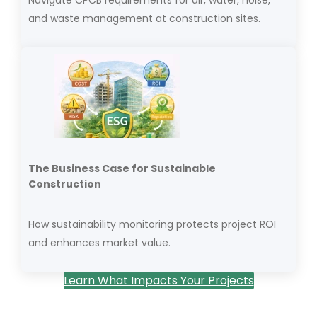
and waste management at construction sites.
The Business Case for Sustainable
Construction
How sustainability monitoring protects project ROI
and enhances market value.
Learn What Impacts Your Projects