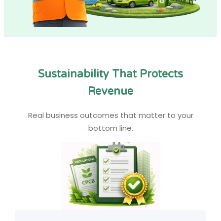
Sustainability That Protects
Revenue
Real business outcomes that matter to your
bottom line.