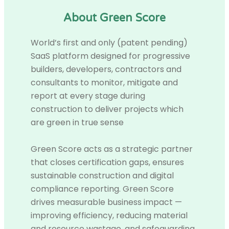
About Green Score
World’s first and only (patent pending)
SaaS platform designed for progressive
builders, developers, contractors and
consultants to monitor, mitigate and
report at every stage during
construction to deliver projects which
are green in true sense
Green Score acts as a strategic partner
that closes certification gaps, ensures
sustainable construction and digital
compliance reporting. Green Score
drives measurable business impact —
improving efficiency, reducing material
and resource wastage, and safeguarding