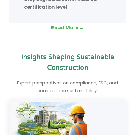
certification level
Read More →
Insights Shaping Sustainable
Construction
Expert perspectives on compliance, ESG, and
construction sustainability.